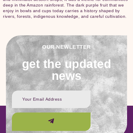
deep in the Amazon rainforest. The dark purple fruit that we
enjoy in bowls and cups today carries a history shaped by
rivers, forests, indigenous knowledge, and careful cultivation.
OUR NEWLETTER
get the updated
news