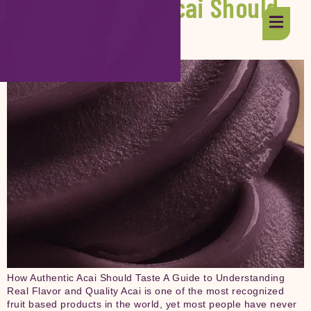
How Authentic Acai Should
Taste
How Authentic Acai Should Taste A Guide to Understanding
Real Flavor and Quality Acai is one of the most recognized
fruit based products in the world, yet most people have never