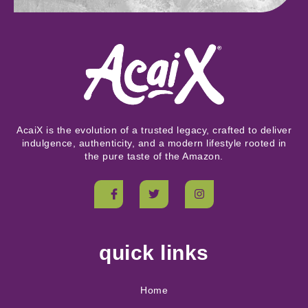
AcaiX is the evolution of a trusted legacy, crafted to deliver
indulgence, authenticity, and a modern lifestyle rooted in
the pure taste of the Amazon.
quick links
Home