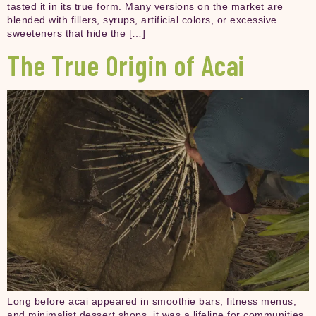
tasted it in its true form. Many versions on the market are
blended with fillers, syrups, artificial colors, or excessive
sweeteners that hide the […]
The True Origin of Acai
Long before acai appeared in smoothie bars, fitness menus,
and minimalist dessert shops, it was a lifeline for communities