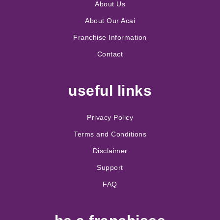
About Us
About Our Acai
Franchise Information
Contact
useful links
Privacy Policy
Terms and Conditions
Disclaimer
Support
FAQ